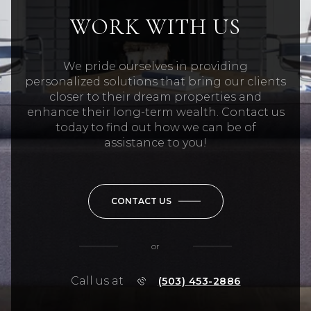
WORK WITH US
We pride ourselves in providing
personalized solutions that bring our clients
closer to their dream properties and
enhance their long-term wealth. Contact us
today to find out how we can be of
assistance to you!
CONTACT US
or
Call us at
(503) 453-2886