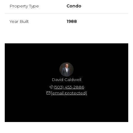
Property Type
Condo
Year Built
1988
David Caldwell
(503) 453-2886
[email protected]