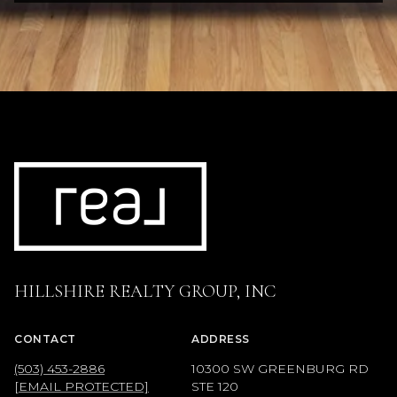
HILLSHIRE REALTY GROUP, INC
CONTACT
ADDRESS
(503) 453-2886
10300 SW GREENBURG RD
[EMAIL PROTECTED]
STE 120