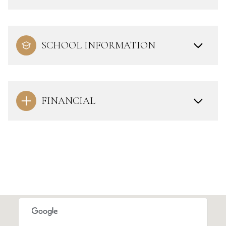
SCHOOL INFORMATION
FINANCIAL