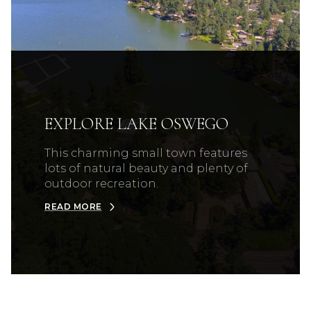
EXPLORE LAKE OSWEGO
This charming small town features
lots of natural beauty and plenty of
outdoor recreation.
READ MORE