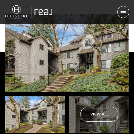
Friday
Saturday
VIEW ALL
07
08
Aug
Aug