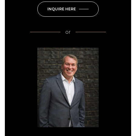
INQUIRE HERE
or