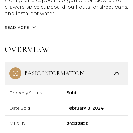
storage and cupboard organization,slow-close
drawers, spice cupboard, pull-outs for sheet pans,
and insta-hot water.
READ MORE
OVERVIEW
BASIC INFORMATION
Property Status
Sold
Date Sold
February 8, 2024
MLS ID
24232820