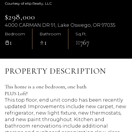
Courtesy of eXp Realty, LLC
$298,000
4000 CARMAN DR 91, Lake Oswego, OR 97035
Bedroom
Bathroom
Sq.Ft.
1
1
767
PROPERTY DESCRIPTION
This home is a one bedroom, one bath
PLUS Loft!
This top floor, end unit condo has been recently
updated. Improvements include new carpet, new
refrigerator, new light fixture, new thermostats,
and new paint throughout. Kitchen and
bathroom renovations include additional