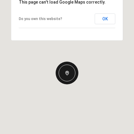
This page can't load Google Maps correctly.
OK
Do you own this website?