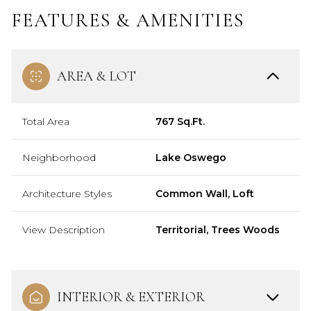
FEATURES & AMENITIES
AREA & LOT
Total Area
767 Sq.Ft.
Neighborhood
Lake Oswego
Architecture Styles
Common Wall, Loft
View Description
Territorial, Trees Woods
INTERIOR & EXTERIOR