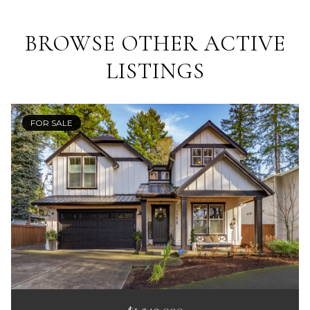
BROWSE OTHER ACTIVE
LISTINGS
FOR SALE