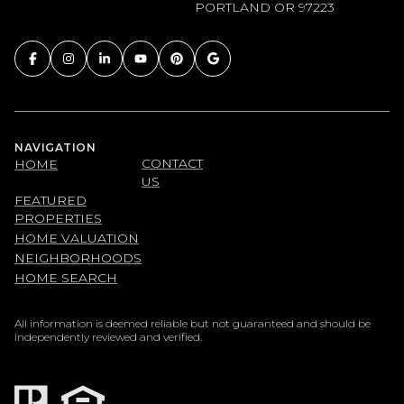
PORTLAND OR 97223
NAVIGATION
CONTACT
HOME
US
FEATURED
PROPERTIES
HOME VALUATION
NEIGHBORHOODS
HOME SEARCH
All information is deemed reliable but not guaranteed and should be
independently reviewed and verified.