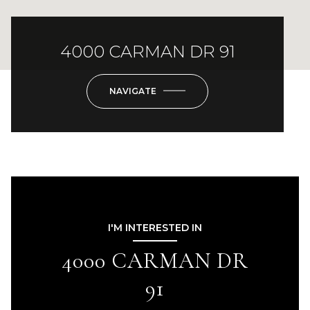
4000 CARMAN DR 91
NAVIGATE
I'M INTERESTED IN
4000 CARMAN DR
91