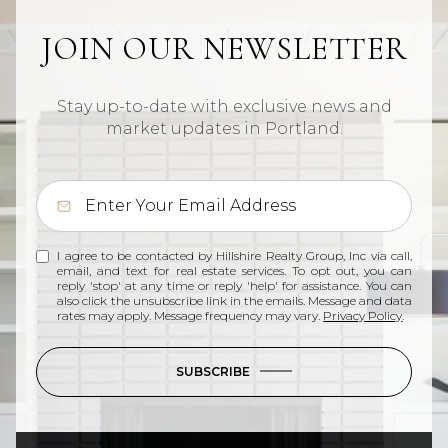
JOIN OUR NEWSLETTER
Stay up-to-date with exclusive news and
market updates in Portland.
I agree to be contacted by Hillshire Realty Group, Inc via call,
email, and text for real estate services. To opt out, you can
reply 'stop' at any time or reply 'help' for assistance. You can
also click the unsubscribe link in the emails. Message and data
rates may apply. Message frequency may vary.
Privacy Policy
.
SUBSCRIBE