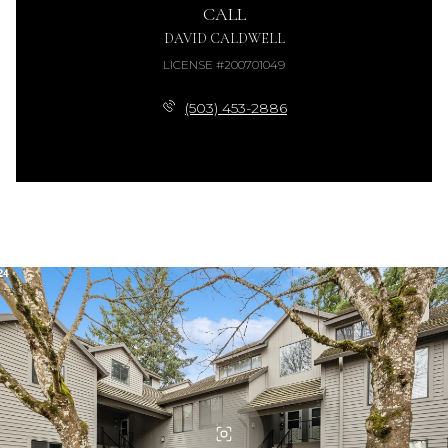
CALL
DAVID CALDWELL
LICENSE #200701049
(503) 453-2886