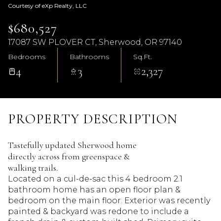
Courtesy of eXp Realty, LLC
$680,527
17087 SW PLOVER CT, Sherwood, OR 97140
Bedrooms
Bathrooms
Sq.Ft.
4
3
2,327
PROPERTY DESCRIPTION
Tastefully updated Sherwood home
directly across from greenspace &
walking trails.
Located on a cul-de-sac this 4 bedroom 2.1
bathroom home has an open floor plan &
bedroom on the main floor. Exterior was recently
painted & backyard was redone to include a