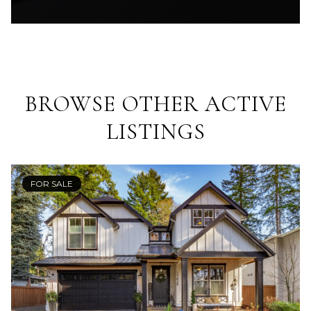
BROWSE OTHER ACTIVE
LISTINGS
FOR SALE