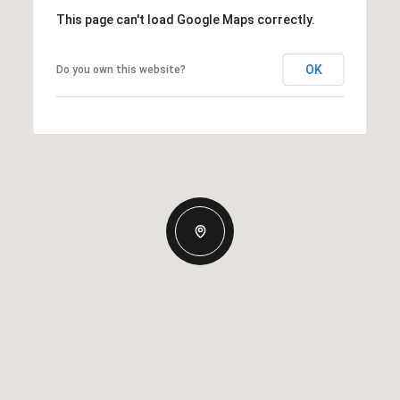
This page can't load Google Maps correctly.
OK
Do you own this website?