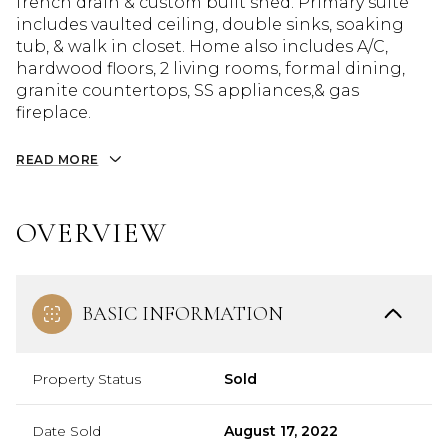
french drain & custom built shed. Primary suite
includes vaulted ceiling, double sinks, soaking
tub, & walk in closet. Home also includes A/C,
hardwood floors, 2 living rooms, formal dining,
granite countertops, SS appliances,& gas
fireplace.
READ MORE
OVERVIEW
BASIC INFORMATION
Property Status
Sold
Date Sold
August 17, 2022