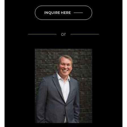
INQUIRE HERE
or