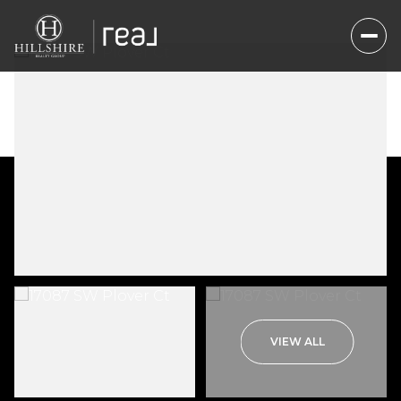
Friday
Saturday
VIEW ALL
07
08
Aug
Aug