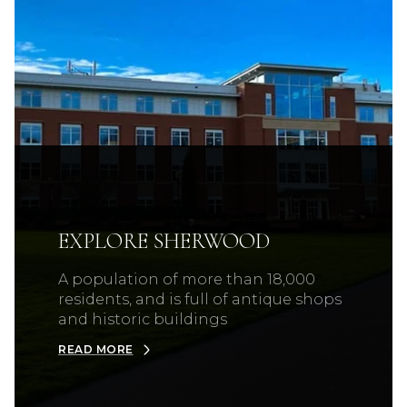
EXPLORE SHERWOOD
A population of more than 18,000
residents, and is full of antique shops
and historic buildings
READ MORE