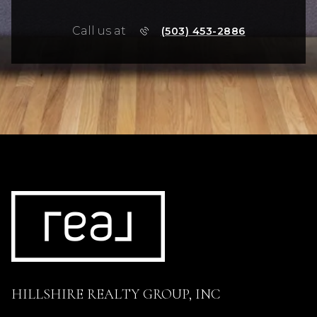
Call us at
(503) 453-2886
HILLSHIRE REALTY GROUP, INC