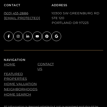
CONTACT
ADDRESS
(503) 453-2886
10300 SW GREENBURG RD
[EMAIL PROTECTED]
STE 120
PORTLAND OR 97223
NAVIGATION
CONTACT
HOME
US
FEATURED
PROPERTIES
HOME VALUATION
NEIGHBORHOODS
HOME SEARCH
All information is deemed reliable but not guaranteed and should be