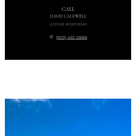
CALL
DAVID CALDWELL
LICENSE #200701049
(503) 453-2886