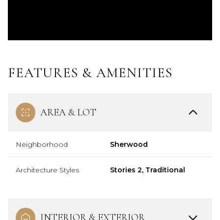
FEATURES & AMENITIES
AREA & LOT
Neighborhood
Sherwood
Architecture Styles
Stories 2, Traditional
INTERIOR & EXTERIOR