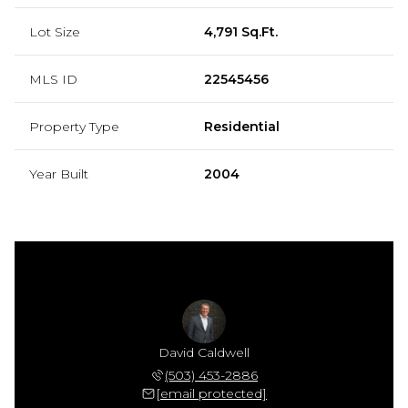
Lot Size
4,791 Sq.Ft.
MLS ID
22545456
Property Type
Residential
Year Built
2004
David Caldwell
(503) 453-2886
[email protected]