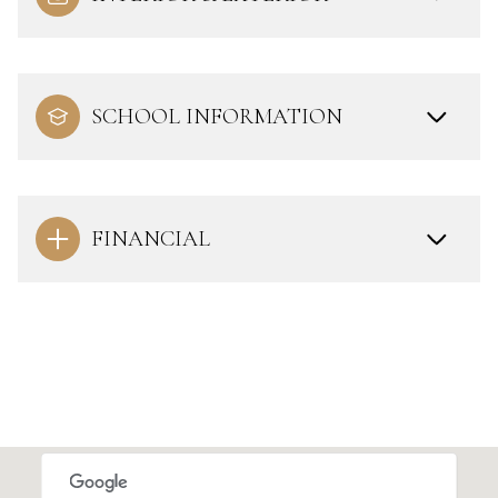
SCHOOL INFORMATION
FINANCIAL