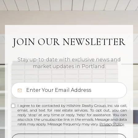
JOIN OUR NEWSLETTER
Stay up-to-date with exclusive news and
market updates in Portland.
I agree to be contacted by Hillshire Realty Group, Inc via call,
email, and text for real estate services. To opt out, you can
reply 'stop' at any time or reply 'help' for assistance. You can
also click the unsubscribe link in the emails. Message and data
rates may apply. Message frequency may vary.
Privacy Policy
.