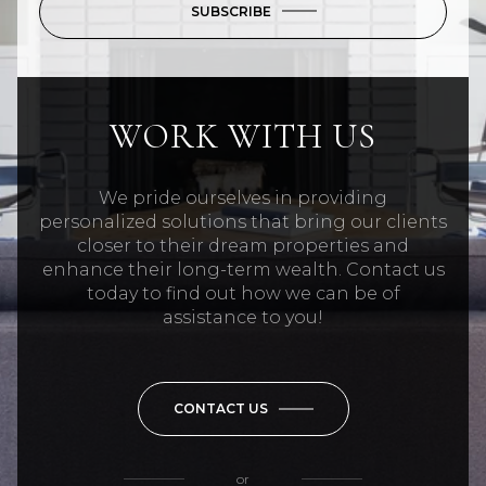
SUBSCRIBE
WORK WITH US
We pride ourselves in providing
personalized solutions that bring our clients
closer to their dream properties and
enhance their long-term wealth. Contact us
today to find out how we can be of
assistance to you!
CONTACT US
or