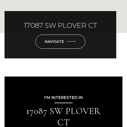
17087 SW PLOVER CT
NAVIGATE
I'M INTERESTED IN
17087 SW PLOVER
CT