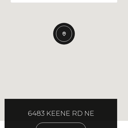
6483 KEENE RD NE