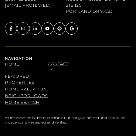
[EMAIL PROTECTED]
STE 120
PORTLAND OR 97223
NAVIGATION
CONTACT
HOME
US
FEATURED
PROPERTIES
HOME VALUATION
NEIGHBORHOODS
HOME SEARCH
All information is deemed reliable but not guaranteed and should be
independently reviewed and verified.