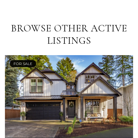
BROWSE OTHER ACTIVE
LISTINGS
FOR SALE