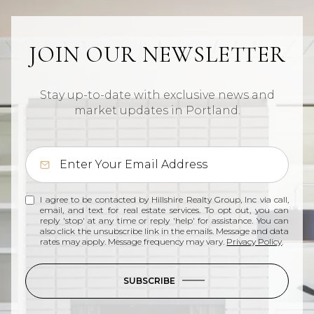
JOIN OUR NEWSLETTER
Stay up-to-date with exclusive news and
market updates in Portland.
I agree to be contacted by Hillshire Realty Group, Inc via call,
email, and text for real estate services. To opt out, you can
reply 'stop' at any time or reply 'help' for assistance. You can
also click the unsubscribe link in the emails. Message and data
rates may apply. Message frequency may vary.
Privacy Policy
.
SUBSCRIBE