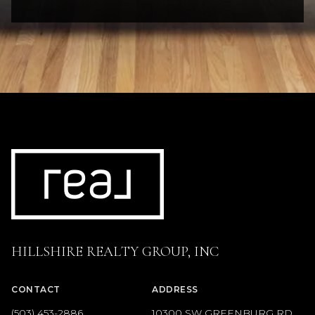
HILLSHIRE REALTY GROUP, INC
CONTACT
ADDRESS
(503) 453-2886
10300 SW GREENBURG RD