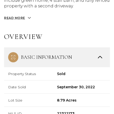
include green home, 4 stall barn, and fully fenced
property with a second driveway.
READ MORE
OVERVIEW
BASIC INFORMATION
Property Status
Sold
Date Sold
September 30, 2022
Lot Size
8.79 Acres
MLS ID
22322173