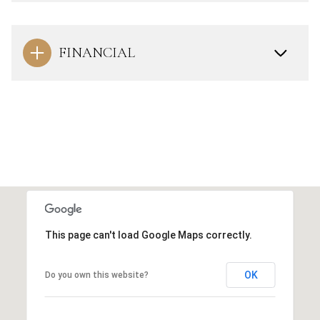
FINANCIAL
This page can't load Google Maps correctly.
OK
Do you own this website?