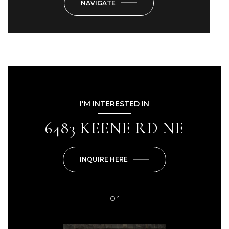
NAVIGATE
I'M INTERESTED IN
6483 KEENE RD NE
INQUIRE HERE
or