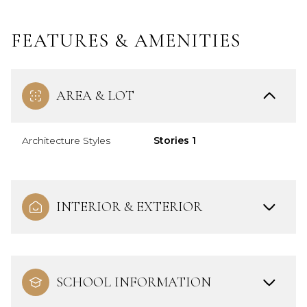
FEATURES & AMENITIES
AREA & LOT
Architecture Styles
Stories 1
INTERIOR & EXTERIOR
SCHOOL INFORMATION