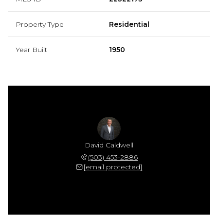
Property Type
Residential
Year Built
1950
David Caldwell
(503) 453-2886
[email protected]