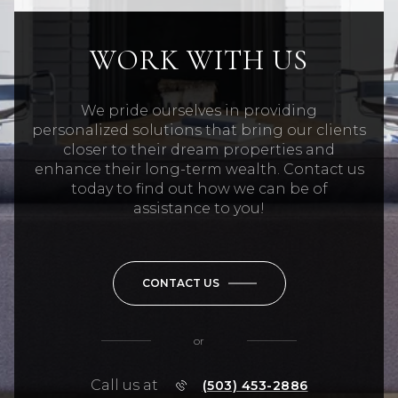
WORK WITH US
We pride ourselves in providing
personalized solutions that bring our clients
closer to their dream properties and
enhance their long-term wealth. Contact us
today to find out how we can be of
assistance to you!
CONTACT US
or
Call us at
(503) 453-2886