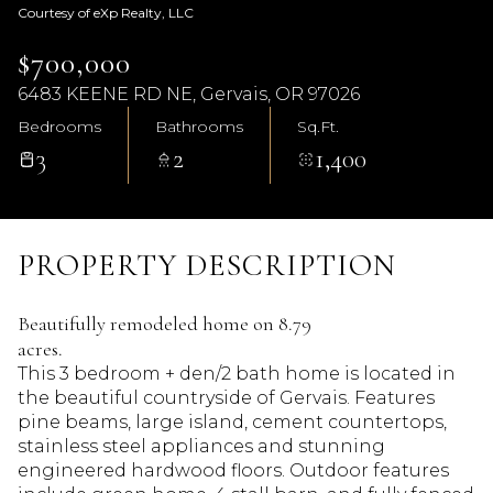
Courtesy of eXp Realty, LLC
$700,000
6483 KEENE RD NE, Gervais, OR 97026
Bedrooms
Bathrooms
Sq.Ft.
3
2
1,400
PROPERTY DESCRIPTION
Beautifully remodeled home on 8.79
acres.
This 3 bedroom + den/2 bath home is located in
the beautiful countryside of Gervais. Features
pine beams, large island, cement countertops,
stainless steel appliances and stunning
engineered hardwood floors. Outdoor features