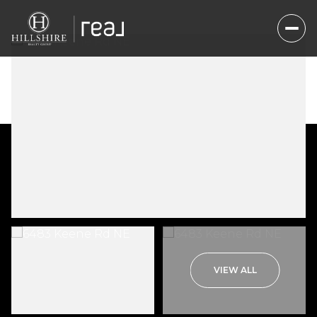
Sunday
Monday
VIEW ALL
09
10
Aug
Aug