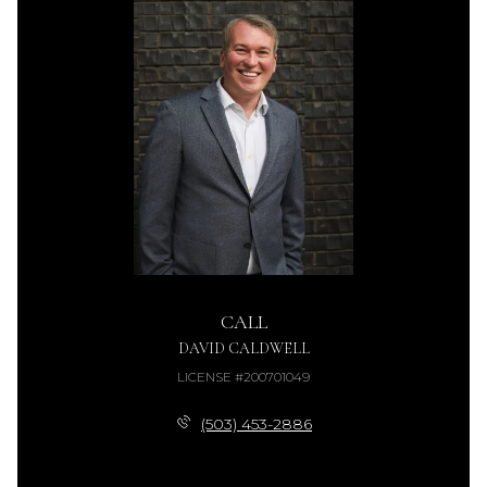
CALL
DAVID CALDWELL
LICENSE #200701049
(503) 453-2886