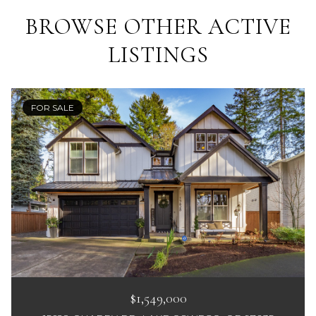
BROWSE OTHER ACTIVE
LISTINGS
FOR SALE
$1,549,000