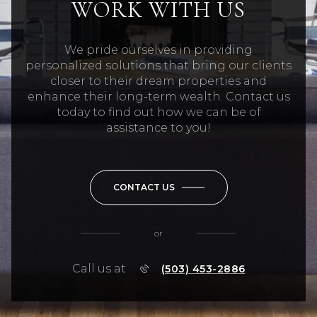
WORK WITH US
We pride ourselves in providing
personalized solutions that bring our clients
closer to their dream properties and
enhance their long-term wealth. Contact us
today to find out how we can be of
assistance to you!
CONTACT US
or
Call us at
(503) 453-2886