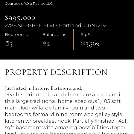
Courtesy of eXp Realty, LLC
$995,000
2788 SE BYBEE BLVD, Portland, OR 97202
Bedrooms
Bathrooms
Sq.Ft.
5
2
3,569
PROPERTY DESCRIPTION
Just listed in historic Eastmoreland.
1937 historic details and charm are abundant in
this large traditional home. spacious 1,485 sqft
main floor w/ large family room and two
bedrooms, formal dining room and galley style
kitchen w/ breakfast nook. Partially finished 1,451
sqft basement with amazing possibilities.Upper