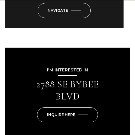
NAVIGATE
I'M INTERESTED IN
2788 SE BYBEE
BLVD
INQUIRE HERE