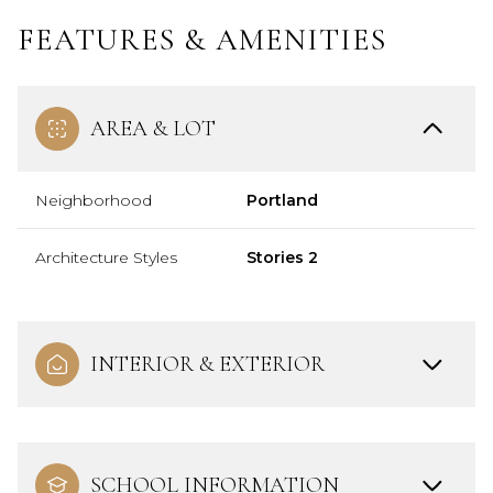
FEATURES & AMENITIES
AREA & LOT
Neighborhood
Portland
Architecture Styles
Stories 2
INTERIOR & EXTERIOR
SCHOOL INFORMATION