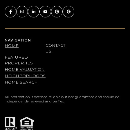
NAVIGATION
CONTACT
HOME
US
FEATURED
PROPERTIES
HOME VALUATION
NEIGHBORHOODS
HOME SEARCH
All information is deemed reliable but not guaranteed and should be
independently reviewed and verified.