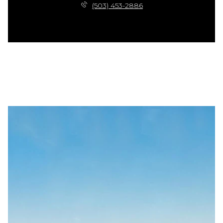
(503) 453-2886