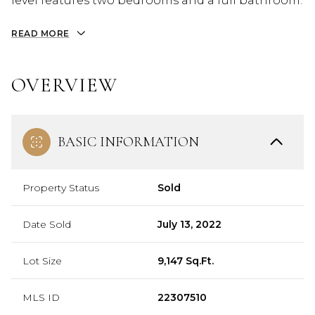
level features two bedrooms and a full bathroom.
READ MORE
OVERVIEW
BASIC INFORMATION
Property Status
Sold
Date Sold
July 13, 2022
Lot Size
9,147 Sq.Ft.
MLS ID
22307510