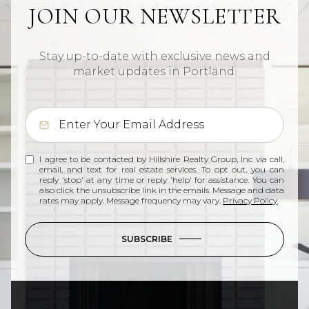
JOIN OUR NEWSLETTER
Stay up-to-date with exclusive news and
market updates in Portland.
I agree to be contacted by Hillshire Realty Group, Inc via call,
email, and text for real estate services. To opt out, you can
reply 'stop' at any time or reply 'help' for assistance. You can
also click the unsubscribe link in the emails. Message and data
rates may apply. Message frequency may vary.
Privacy Policy
.
SUBSCRIBE