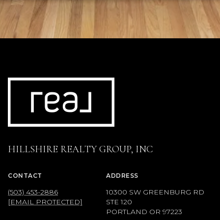
HILLSHIRE REALTY GROUP, INC
CONTACT
ADDRESS
(503) 453-2886
10300 SW GREENBURG RD
[EMAIL PROTECTED]
STE 120
PORTLAND OR 97223