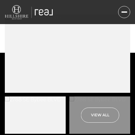
Friday
Saturday
VIEW ALL
07
08
Aug
Aug