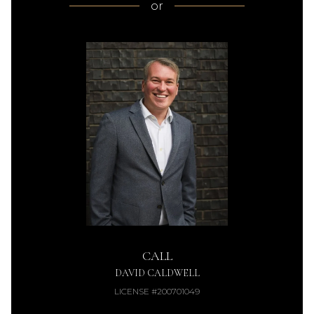
or
CALL
DAVID CALDWELL
LICENSE #200701049