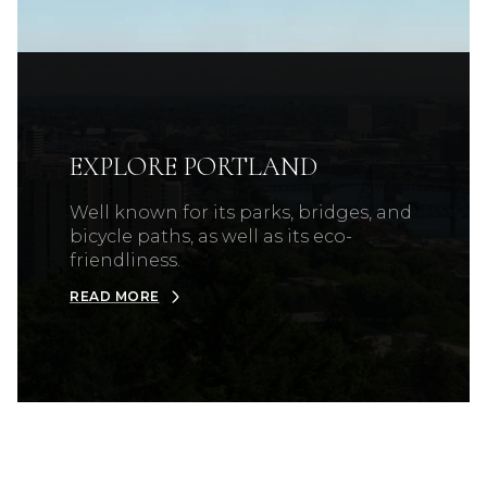
EXPLORE PORTLAND
Well known for its parks, bridges, and
bicycle paths, as well as its eco-
friendliness.
READ MORE