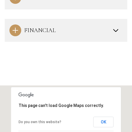
FINANCIAL
This page can't load Google Maps correctly.
OK
Do you own this website?