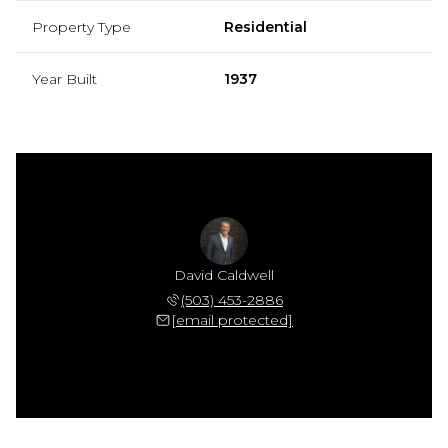
Property Type
Residential
Year Built
1937
David Caldwell
(503) 453-2886
[email protected]