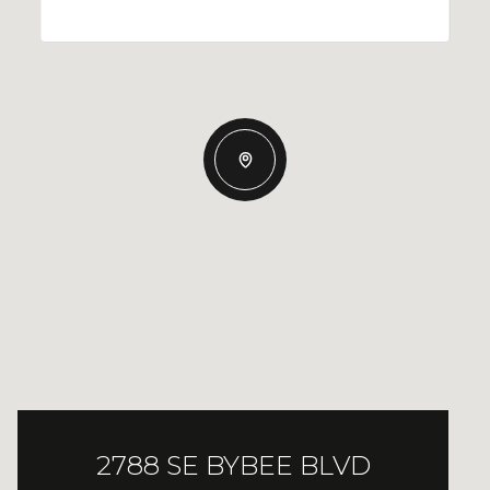
2788 SE BYBEE BLVD