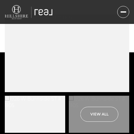
Friday
Saturday
VIEW ALL
07
08
Aug
Aug