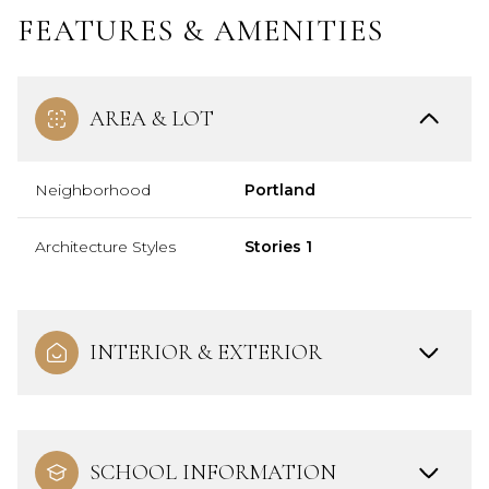
FEATURES & AMENITIES
AREA & LOT
Neighborhood
Portland
Architecture Styles
Stories 1
INTERIOR & EXTERIOR
SCHOOL INFORMATION