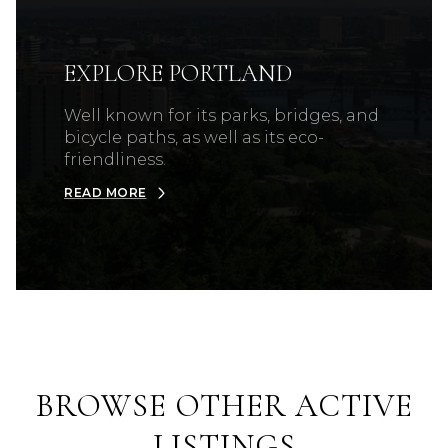
EXPLORE PORTLAND
Well known for its parks, bridges, and
bicycle paths, as well as its eco-
friendliness.
READ MORE
BROWSE OTHER ACTIVE
LISTINGS