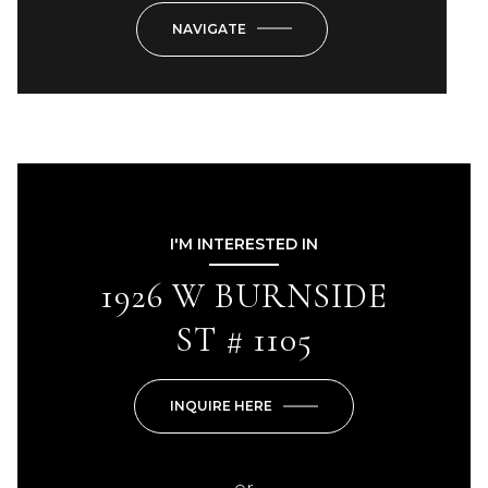
NAVIGATE
I'M INTERESTED IN
1926 W BURNSIDE
ST # 1105
INQUIRE HERE