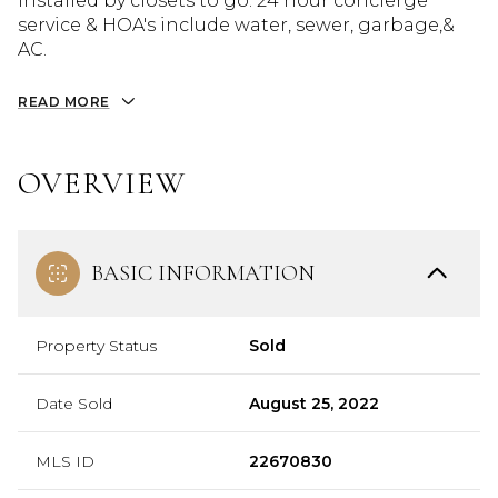
installed by closets to go. 24 hour concierge
service & HOA's include water, sewer, garbage,&
AC.
READ MORE
OVERVIEW
BASIC INFORMATION
Property Status
Sold
Date Sold
August 25, 2022
MLS ID
22670830