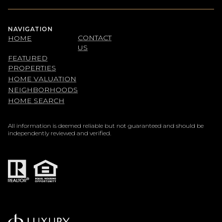
NAVIGATION
CONTACT
HOME
US
FEATURED
PROPERTIES
HOME VALUATION
NEIGHBORHOODS
HOME SEARCH
All information is deemed reliable but not guaranteed and should be
independently reviewed and verified.