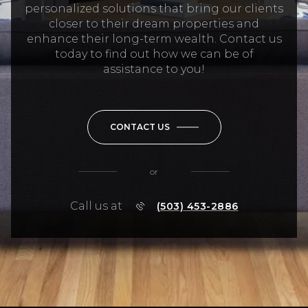
personalized solutions that bring our clients
closer to their dream properties and
enhance their long-term wealth. Contact us
today to find out how we can be of
assistance to you!
CONTACT US
or
Call us at
(503) 453-2886