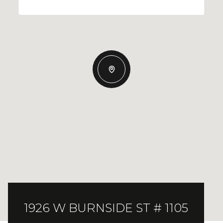
1926 W BURNSIDE ST # 1105