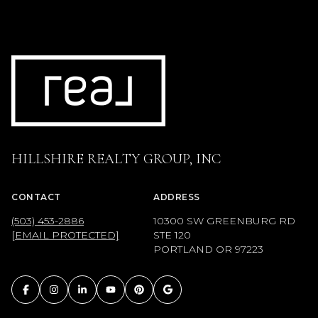
HILLSHIRE REALTY GROUP, INC
CONTACT
ADDRESS
(503) 453-2886
10300 SW GREENBURG RD
[EMAIL PROTECTED]
STE 120
PORTLAND OR 97223