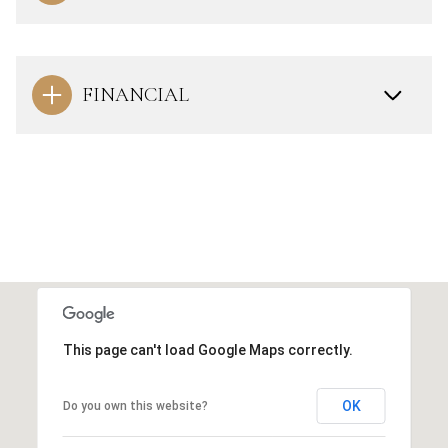
FINANCIAL
This page can't load Google Maps correctly.
OK
Do you own this website?