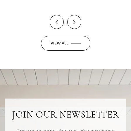
VIEW ALL
JOIN OUR NEWSLETTER