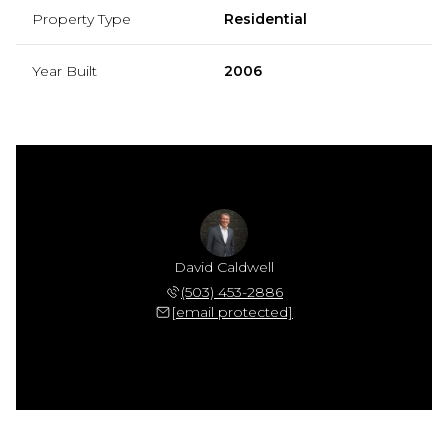
Property Type
Residential
Year Built
2006
David Caldwell
(503) 453-2886
[email protected]