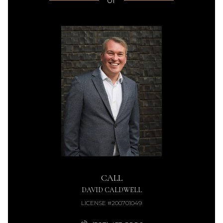
or
CALL
DAVID CALDWELL
LICENSE #200701049