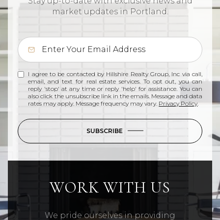
Stay up-to-date with exclusive news and
market updates in Portland.
I agree to be contacted by Hillshire Realty Group, Inc via call,
email, and text for real estate services. To opt out, you can
reply 'stop' at any time or reply 'help' for assistance. You can
also click the unsubscribe link in the emails. Message and data
rates may apply. Message frequency may vary.
Privacy Policy
.
SUBSCRIBE
WORK WITH US
We pride ourselves in providing