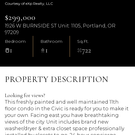
Courtesy of eXp Realty, LLC
$299,000
1926 W BURNSIDE ST Unit: 1105, Portland, OR
97209
Bedroom
Bathroom
Sq.Ft.
1
1
722
PROPERTY DESCRIPTION
Looking for views?
This freshly painted and well maintained 11th
floor condo in the Civic is ready for you to make it
your own. Facing east you have breathtaking
views of the city. Unit includes brand new
washer/dryer & extra closet space professionally