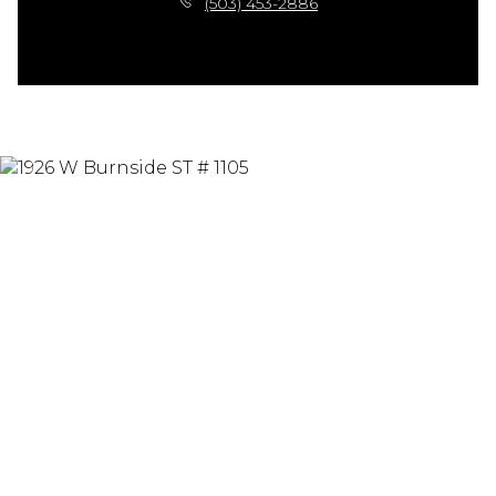
(503) 453-2886