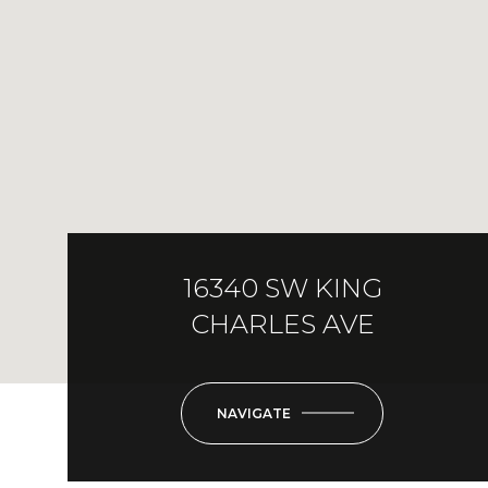
16340 SW KING
CHARLES AVE
NAVIGATE