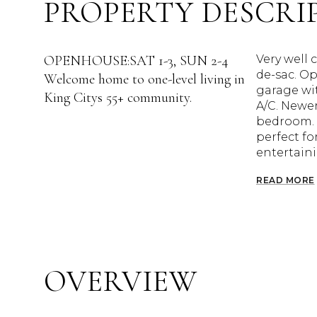
PROPERTY DESCRI
OPENHOUSE:SAT 1-3, SUN 2-4
Very well 
de-sac. Op
Welcome home to one-level living in
garage wit
King Citys 55+ community.
A/C. Newer
bedroom. M
perfect fo
entertaini
READ MORE
OVERVIEW