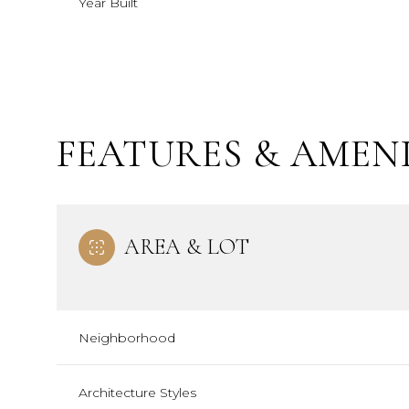
Year Built
FEATURES & AMENI
AREA & LOT
Saturday
Sunday
Monday
08
09
10
Neighborhood
Aug
Aug
Aug
Architecture Styles