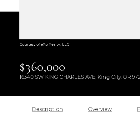
Courtesy of eXp Realty, LLC
$360,000
16340 SW KING CHARLES AVE, King City, OR 97
Description
Overview
F