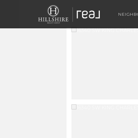
NEIGH