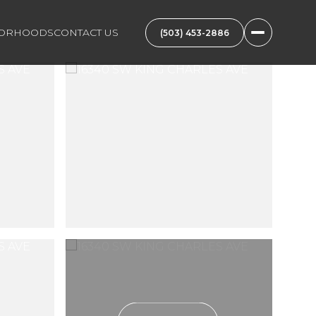
BORHOODS
CONTACT US
(503) 453-2886