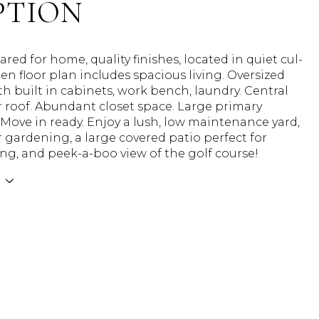
PTION
cared for home, quality finishes, located in quiet cul-
en floor plan includes spacious living. Oversized
h built in cabinets, work bench, laundry. Central
 roof. Abundant closet space. Large primary
ove in ready. Enjoy a lush, low maintenance yard,
r gardening, a large covered patio perfect for
ng, and peek-a-boo view of the golf course!