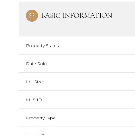
BASIC INFORMATION
Property Status
Date Sold
Lot Size
MLS ID
Property Type