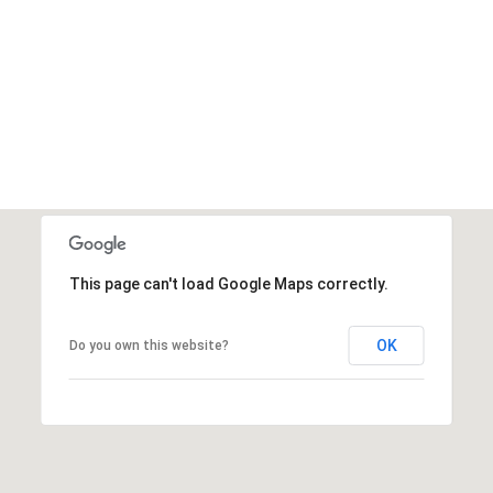
This page can't load Google Maps correctly.
OK
Do you own this website?