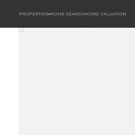
PROPERTIES
HOME SEARCH
HOME VALUATION