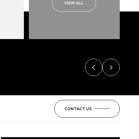
VIEW ALL
CONTACT US