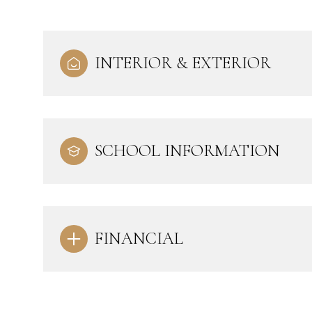
INTERIOR & EXTERIOR
SCHOOL INFORMATION
FINANCIAL