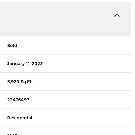
Sold
January 11, 2023
3,920 Sq.Ft.
22476497
Residential