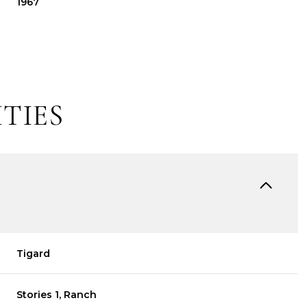
1967
TIES
Tuesday
Wednesday
Thursday
11
12
06
Tigard
Aug
Aug
Aug
Stories 1, Ranch