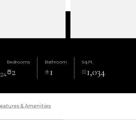
Bedrooms
Bathroom
Sq.Ft.
2
1
1,034
224
eatures & Amenities