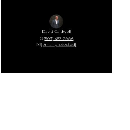
David Caldwell
(503) 453-2886
[email protected]