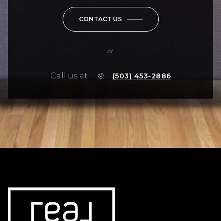
CONTACT US
or
Call us at
(503) 453-2886