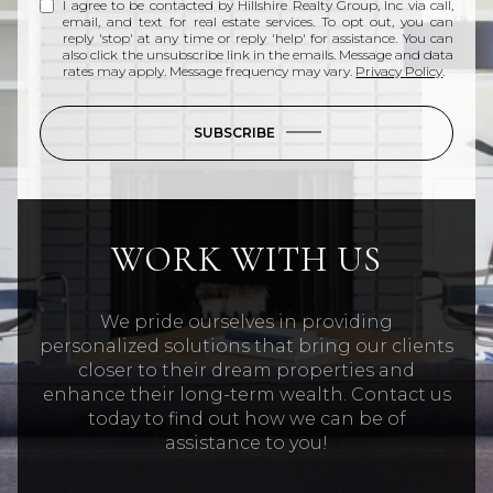
I agree to be contacted by Hillshire Realty Group, Inc via call,
email, and text for real estate services. To opt out, you can
reply 'stop' at any time or reply 'help' for assistance. You can
also click the unsubscribe link in the emails. Message and data
rates may apply. Message frequency may vary.
Privacy Policy
.
SUBSCRIBE
WORK WITH US
We pride ourselves in providing
personalized solutions that bring our clients
closer to their dream properties and
enhance their long-term wealth. Contact us
today to find out how we can be of
assistance to you!