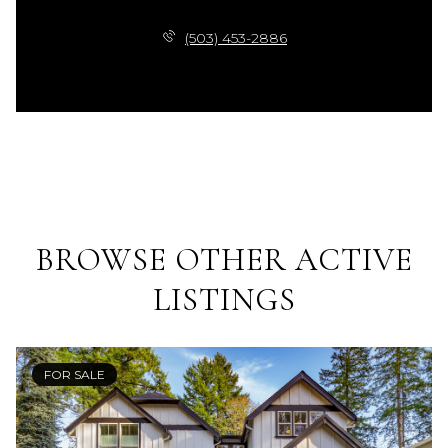
(503) 453-2886
BROWSE OTHER ACTIVE
LISTINGS
FOR SALE