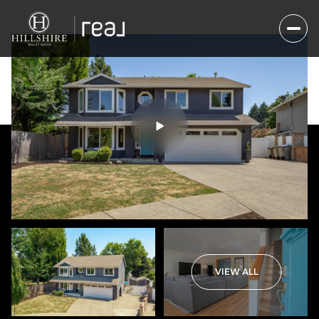
Sunday
Monday
VIEW ALL
09
10
Aug
Aug