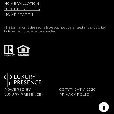
HOME VALUATION
NEIGHBORHOODS
HOME SEARCH
All information is deemed reliable but not guaranteed and should be
independently reviewed and verified.
POWERED BY
COPYRIGHT ©
2026
LUXURY PRESENCE
PRIVACY POLICY