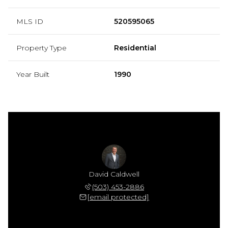
MLS ID
520595065
Property Type
Residential
Year Built
1990
David Caldwell
(503) 453-2886
[email protected]