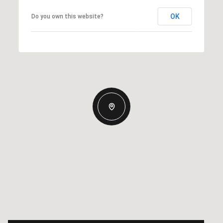
OK
Do you own this website?