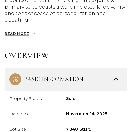
fireplace and built-in shelving. The expansive
primary suite boasts a walk-in closet, large vanity
and tons of space of personalization and
updating.
READ MORE
OVERVIEW
BASIC INFORMATION
Property Status
Sold
Date Sold
November 14, 2025
Lot Size
7,840 Sq.Ft.