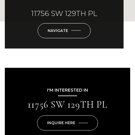
11756 SW 129TH PL
NAVIGATE
I'M INTERESTED IN
11756 SW 129TH PL
INQUIRE HERE