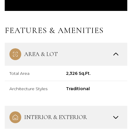
FEATURES & AMENITIES
AREA & LOT
Total Area
2,326 Sq.Ft.
Architecture Styles
Traditional
INTERIOR & EXTERIOR