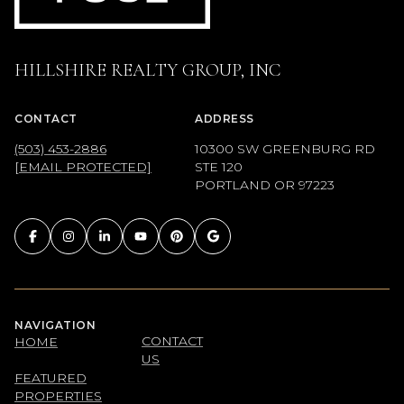
HILLSHIRE REALTY GROUP, INC
CONTACT
ADDRESS
(503) 453-2886
10300 SW GREENBURG RD
[EMAIL PROTECTED]
STE 120
PORTLAND OR 97223
NAVIGATION
CONTACT
HOME
US
FEATURED
PROPERTIES