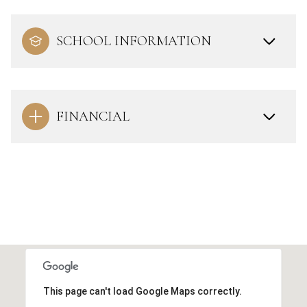
SCHOOL INFORMATION
FINANCIAL
This page can't load Google Maps correctly.