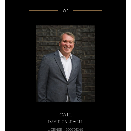
or
CALL
DAVID CALDWELL
LICENSE #200701049