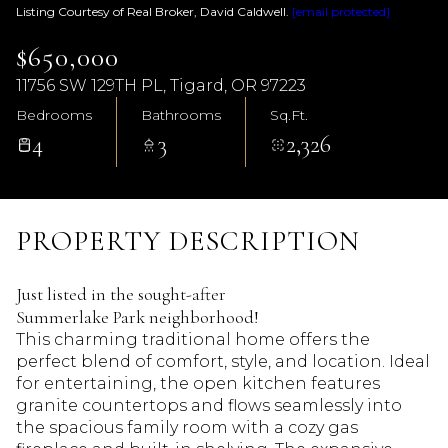
Listing Courtesy of Real Broker, David Caldwell.
[email protected]
$650,000
11756 SW 129TH PL, Tigard, OR 97223
Bedrooms
Bathrooms
Sq.Ft.
4
3
2,326
PROPERTY DESCRIPTION
Just listed in the sought-after
Summerlake Park neighborhood!
This charming traditional home offers the
perfect blend of comfort, style, and location. Ideal
for entertaining, the open kitchen features
granite countertops and flows seamlessly into
the spacious family room with a cozy gas