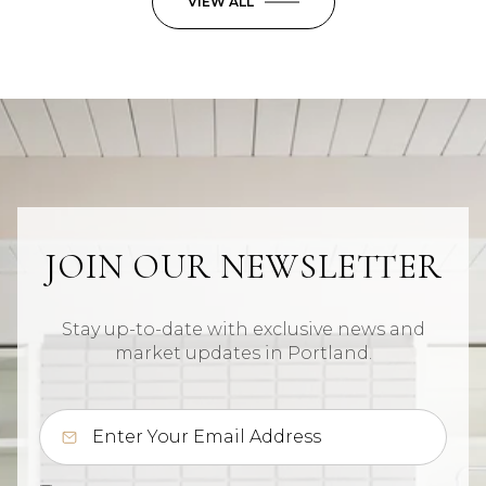
VIEW ALL
JOIN OUR NEWSLETTER
Stay up-to-date with exclusive news and
market updates in Portland.